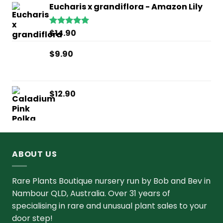
Eucharis x grandiflora - Amazon Lily
$
14.90
Rated
5.00
out of 5
$
9.90
$
12.90
ABOUT US
Rare Plants Boutique nursery run by Bob and Bev in
Nambour QLD, Australia. Over 31 years of
specialising in rare and unusual plant sales to your
door step!