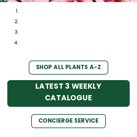
SHOP ALL PLANTS A-Z
LATEST 3 WEEKLY
CATALOGUE
CONCIERGE SERVICE