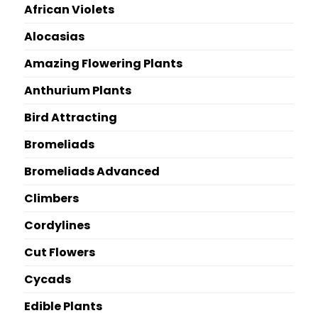
African Violets
Alocasias
Amazing Flowering Plants
Anthurium Plants
Bird Attracting
Bromeliads
Bromeliads Advanced
Climbers
Cordylines
Cut Flowers
Cycads
Edible Plants