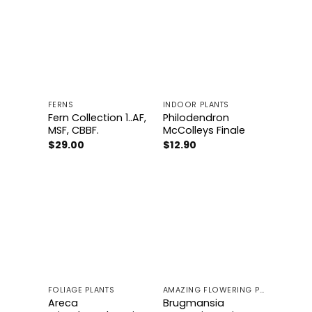
Add to
Add to
wishlist
wishlist
FERNS
INDOOR PLANTS
Fern Collection 1..AF,
Philodendron
MSF, CBBF.
McColleys Finale
$
29.00
$
12.90
Add to
Add to
wishlist
wishlist
FOLIAGE PLANTS
AMAZING FLOWERING PLANTS
Areca
Brugmansia