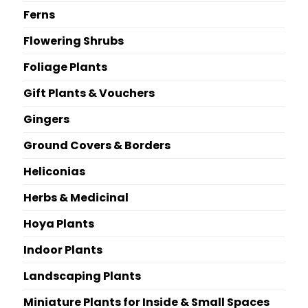
Ferns
Flowering Shrubs
Foliage Plants
Gift Plants & Vouchers
Gingers
Ground Covers & Borders
Heliconias
Herbs & Medicinal
Hoya Plants
Indoor Plants
Landscaping Plants
Miniature Plants for Inside & Small Spaces