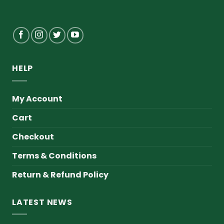
HELP
My Account
Cart
Checkout
Terms & Conditions
Return & Refund Policy
LATEST NEWS