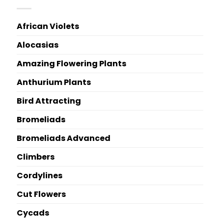
African Violets
Alocasias
Amazing Flowering Plants
Anthurium Plants
Bird Attracting
Bromeliads
Bromeliads Advanced
Climbers
Cordylines
Cut Flowers
Cycads