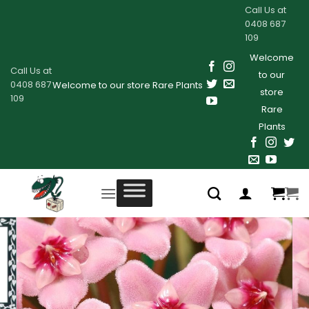
Skip
Call Us at
to
0408 687
109
content
Welcome
Call Us at
to our
0408 687
Welcome to our store Rare Plants
store
109
Rare
Plants