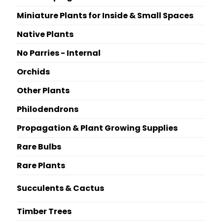
Miniature Plants for Inside & Small Spaces
Native Plants
No Parries - Internal
Orchids
Other Plants
Philodendrons
Propagation & Plant Growing Supplies
Rare Bulbs
Rare Plants
Succulents & Cactus
Timber Trees