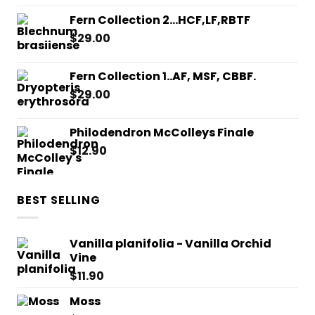
Fern Collection 2...HCF,LF,RBTF
$
29.00
Fern Collection 1..AF, MSF, CBBF.
$
29.00
Philodendron McColleys Finale
$
12.90
BEST SELLING
Vanilla planifolia - Vanilla Orchid
Vine
$
11.90
Moss