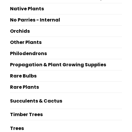
Native Plants
No Parries - Internal
Orchids
Other Plants
Philodendrons
Propagation & Plant Growing Supplies
Rare Bulbs
Rare Plants
Succulents & Cactus
Timber Trees
Trees