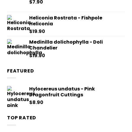
$
7.90
Heliconia Rostrata - Fishpole
Heliconia
$
19.90
Medinilla dolichophylla - Doli
Chandelier
$
19.90
FEATURED
Hylocereus undatus - Pink
Dragonfruit Cuttings
$
8.90
TOP RATED