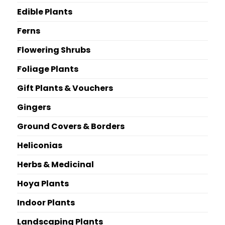
Edible Plants
Ferns
Flowering Shrubs
Foliage Plants
Gift Plants & Vouchers
Gingers
Ground Covers & Borders
Heliconias
Herbs & Medicinal
Hoya Plants
Indoor Plants
Landscaping Plants