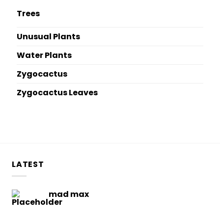
Trees
Unusual Plants
Water Plants
Zygocactus
Zygocactus Leaves
LATEST
mad max