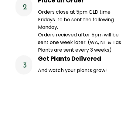
Place an Order
Orders close at 5pm QLD time
Fridays to be sent the following
Monday.
Orders recieved after 5pm will be
sent one week later. (WA, NT & Tas
Plants are sent every 3 weeks)
Get Plants Delivered
And watch your plants grow!