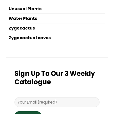
Unusual Plants
Water Plants
Zygocactus
Zygocactus Leaves
Sign Up To Our 3 Weekly
Catalogue