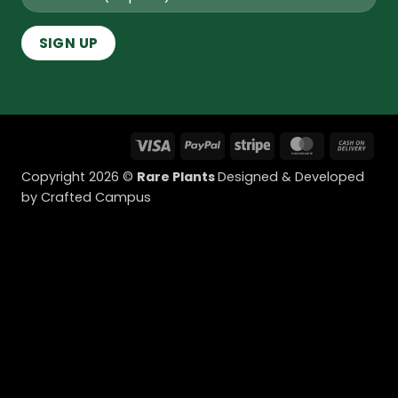
Visa
PayPal
Stripe
MasterCard
Cas
On
Copyright 2026 ©
Rare Plants
Designed & Developed
Deli
by Crafted Campus