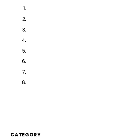
CATEGORY