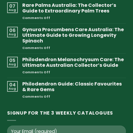
Rare Palms Australia: The Collector’s
07
Aug
Guide to Extraordinary Palm Trees
on
Comments Off
Rare
Palms
Gynura Procumbens Care Australia: The
06
Australia:
Aug
Ultimate Guide to Growing Longevity
The
Spinach
Collector’s
on
Comments Off
Guide
Gynura
to
Procumbens
Extraordinary
Philodendron Melanochrysum Care: The
05
Care
Palm
Aug
Ultimate Australian Collector’s Guide
Australia:
Trees
on
Comments Off
The
Philodendron
Ultimate
Melanochrysum
Philodendron Guide: Classic Favourites
Guide
04
Care:
to
Aug
& Rare Gems
The
Growing
on
Comments Off
Ultimate
Longevity
Philodendron
Australian
Spinach
Guide:
Collector’s
Classic
SIGNUP FOR THE 3 WEEKLY CATALOGUES
Guide
Favourites
&
Rare
Gems