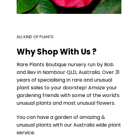
ALL KIND OF PLANTS
Why Shop With Us ?
Rare Plants Boutique nursery run by Bob
and Bev in Nambour QLD, Australia. Over 31
years of specialising in rare and unusual
plant sales to your doorstep! Amaze your
gardening friends with some of the world’s
unusual plants and most unusual flowers.
You can have a garden of amazing &
unusual plants with our Australia wide plant
service.