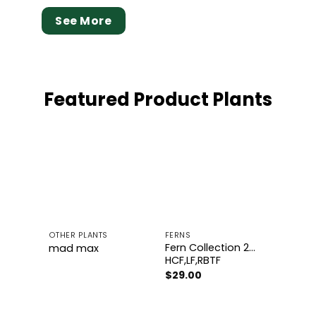
See More
Featured Product Plants
Add to
Add to
wishlist
wishlist
OTHER PLANTS
FERNS
Fern Collection 2…
mad max
HCF,LF,RBTF
$
29.00