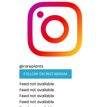
@
rareplants
FOLLOW ON INSTAGRAM
Feed not available
Feed not available
Feed not available
Feed not available