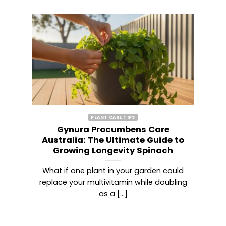
PLANT CARE TIPS
Gynura Procumbens Care
ary
Australia: The Ultimate Guide to
Growing Longevity Spinach
 of
What if one plant in your garden could
T
lm
replace your multivitamin while doubling
hi
as a [...]