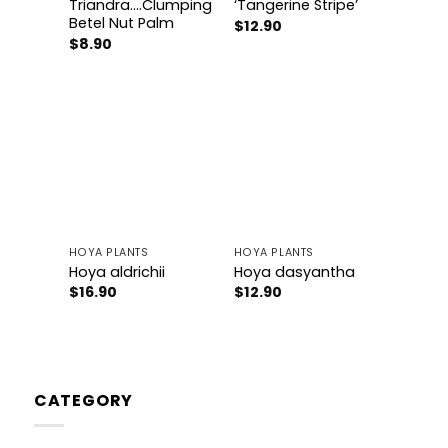
Triandra….Clumping
‘Tangerine Stripe’
Betel Nut Palm
$
12.90
$
8.90
Add to
Add to
wishlist
wishlist
HOYA PLANTS
HOYA PLANTS
Hoya aldrichii
Hoya dasyantha
$
16.90
$
12.90
CATEGORY