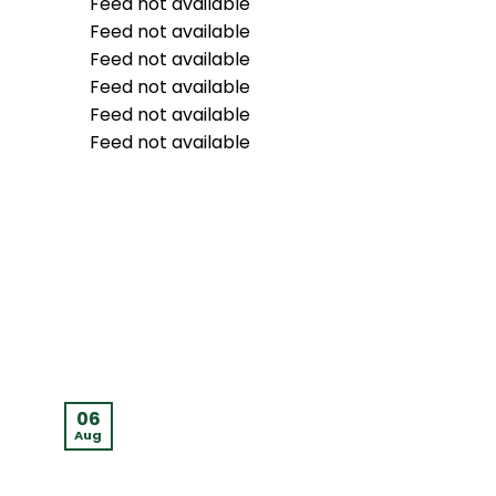
Feed not available
Feed not available
Feed not available
Feed not available
Feed not available
Feed not available
06
05
Aug
Aug