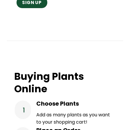
Buying Plants
Online
Choose Plants
Add as many plants as you want
to your shopping cart!