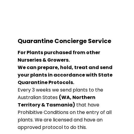
Quarantine Concierge Service
For Plants purchased from other
Nurseries & Growers.
We can prepare, hold, treat and send
your plants in accordance with State
Quarantine Protocols.
Every 3 weeks we send plants to the
Australian States
(WA, Northern
Territory & Tasmania)
that have
Prohibitive Conditions on the entry of all
plants. We are licensed and have an
approved protocol to do this.